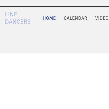
LINE
HOME
CALENDAR
VIDEO
DANCERS