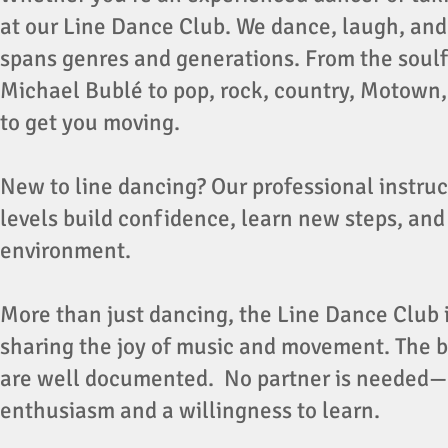
at our Line Dance Club. We dance, laugh, and 
spans genres and generations. From the soulf
Michael Bublé to pop, rock, country, Motown, 
to get you moving.
New to line dancing? Our professional instruct
levels build confidence, learn new steps, and 
environment.
More than just dancing, the Line Dance Club i
sharing the joy of music and movement. The be
are well documented. No partner is needed—
enthusiasm and a willingness to learn.