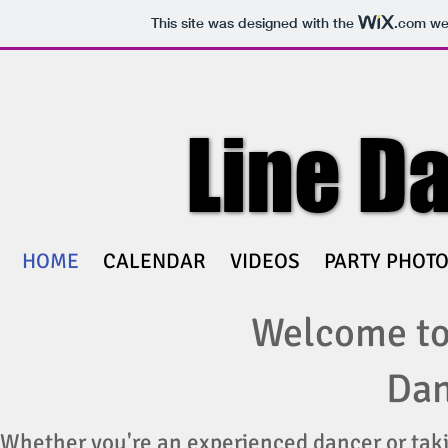
This site was designed with the
.com
web
Line D
Line D
HOME
CALENDAR
VIDEOS
PARTY PHOT
Welcome to
Dan
Whether you're an experienced dancer or taki